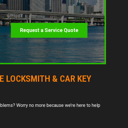
Request a Service Quote
LE LOCKSMITH & CAR KEY
 problems? Worry no more because we’re here to help