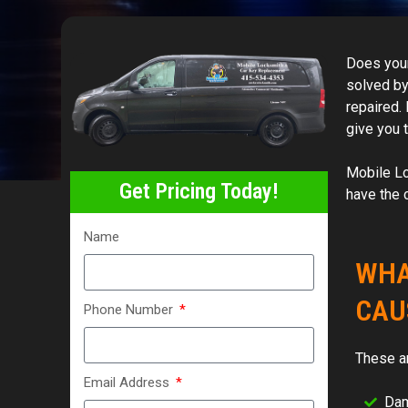
Does your
solved by 
repaired.
give you 
Mobile Lo
Get Pricing Today!
have the 
Name
WHA
CAU
Phone Number
These a
Email Address
Dam