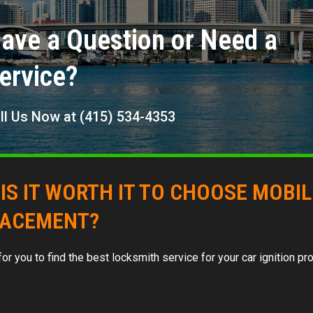
ave a Question or Need a
ervice?
ll Us Now at (415) 534-4353
IS IT WORTH IT TO CHOOSE MOBI
LACEMENT?
d for you to find the best locksmith service for your car ignition