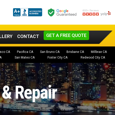
GET A FREE QUOTE
LLERY
CONTACT
isco CA
Pacifica CA
San Bruno CA
Brisbane CA
Millbrae CA
A
San Mateo CA
Foster City CA
Redwood City CA
 & Repair