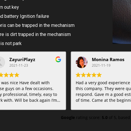
n out key
d battery Ignition failure
ris can be trapped in the mechanism
re is dirt trapped in the mechanism
 is not park
ZayuriPlayz
Monina Ramos
2021-11-23
2021-11-19
 was nice Have dealt with
Had a very good experience
se guys on a few occasions.
this company. They were qui
y professional, timely, easy to
respond. Gave m a good est
k with. Will be back again I’m
of time. Came at the beginning of
e. Highly recommended.
the time estimate. Very
professional and gave me op
Google
rating score:
5.0
of 5,
based
Even was able to take care o
another lock problem I need
take care of bit hasn’t put it