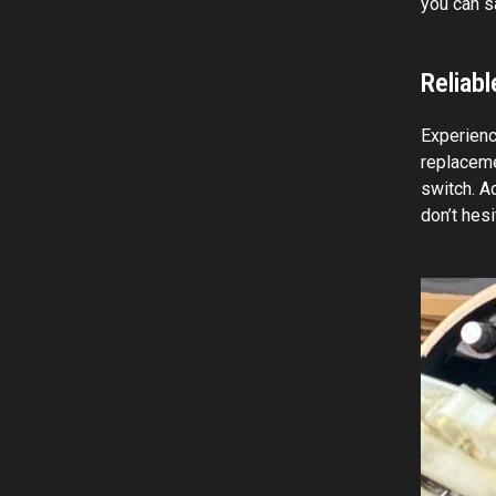
you can s
Reliab
Experienci
replaceme
switch. Ad
don’t hes