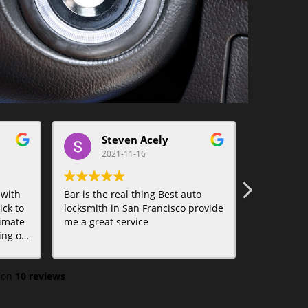
Steven Acely
t
2021-11-16
20
 with
Bar is the real thing Best auto
Bar was am
ck to
locksmith in San Francisco provide
Lifesaver.
imate
me a great service
tions.
 on
10 reviews
f
ed to
 on the