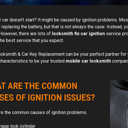
 car doesn’t start? It might be caused by ignition problems. Most 
replacing the battery, but that is not always the case. Instead, y
 However, there are lots of
locksmith fix car ignition
service pro
the best service that you expect.
cksmith & Car Key Replacement can be your perfect partner for y
characteristics to be your trusted
mobile car locksmith
company
T ARE THE COMMON
SES OF IGNITION ISSUES?
re the common causes of ignition problems.
age lock cylinder