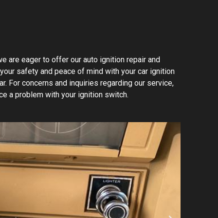
e are eager to offer our auto ignition repair and
 your safety and peace of mind with your car ignition
ar. For concerns and inquiries regarding our service,
ce a problem with your ignition switch.