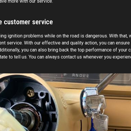
ave more with our service.
le customer service
ng ignition problems while on the road is dangerous. With that, w
nt service. With our effective and quality action, you can ensure
ditionally, you can also bring back the top performance of your c
itate to tell us. You can always contact us whenever you experien