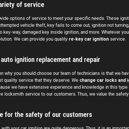
riety of service
ide options of service to meet your specific needs. These ignit
attempted vehicle theft, key fails to come out, ignition not turnin
to key-way, damaged key inside ignition, and more. Whatever your
olution. We can provide you quality
re-key car ignition
service.
 auto ignition replacement and repair
n why you should choose our team of technicians is that we have
st quality service that they deserve. We
change car locks and i
ause we have extensive experience and knowledge in this type o
e locksmith service to our customers. Thus, we value the safety 
e for the safety of our customers
ith your car ignition are quite dangerous. Thus, it is an important