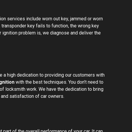
ion services include worn out key, jammed or worn
g, transponder key fails to function, the wrong key
 ignition problem is, we diagnose and deliver the
 a high dedication to providing our customers with
gnition
with the best techniques. You don’t need to
f locksmith work. We have the dedication to bring
and satisfaction of car owners.
 part of the overall performance of your car. It can