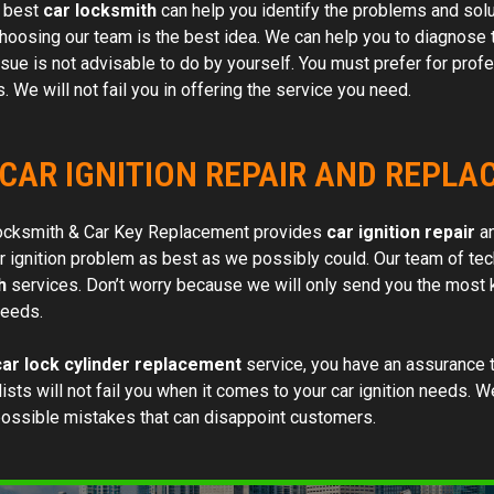
e best
car locksmith
can help you identify the problems and solut
work order. Skilled and efficient.
choosing our team is the best idea. We can help you to diagnose t
Would highly recommend t
ssue is not advisable to do by yourself. You must prefer for profe
 We will not fail you in offering the service you need.
 CAR IGNITION REPAIR AND REPL
ocksmith & Car Key Replacement provides
car ignition repair
an
r ignition problem as best as we possibly could. Our team of tec
h
services. Don’t worry because we will only send you the most k
needs.
car lock cylinder replacement
service, you have an assurance t
ists will not fail you when it comes to your car ignition needs. 
possible mistakes that can disappoint customers.