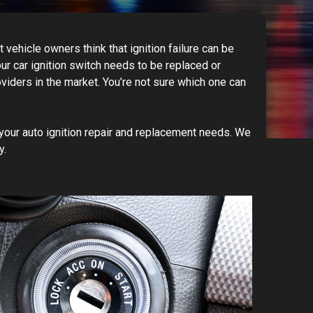
vehicle owners think that ignition failure can be
our car ignition switch needs to be replaced or
viders in the market. You’re not sure which one can
our auto ignition repair and replacement needs. We
.