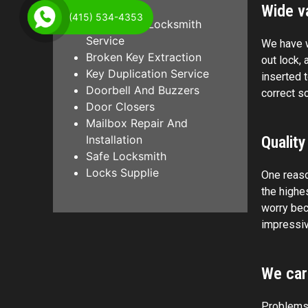
Wide va
(415) 534-4353
Emergency Locksmith
Service
We have w
Broken Key Extraction
out lock, 
Key Duplication Service
inserted 
Doorbell And Buzzers
correct s
Door Closers
Mailbox Repair And
Installation
Quality
Safe Locksmith
Locks Supplie
One reaso
the highe
worry bec
impressiv
We car
Problems w