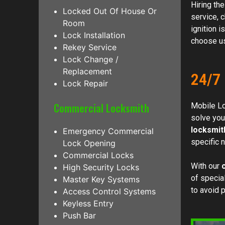
Hiring th
Locked Out Of House Or
service, 
Room
ignition i
Lock Installation
choose us.
Rekey Service
Lock Change /
Replacement
24/7
Lock Repair
Commercial Locksmith
Mobile L
solve you
locksmit
Emergency Commercial
specific 
Lock Opening
Commercial Locks
With our
High Security Locks
of special
Master Key Systems
to avoid 
Access Control Systems
Keyless Entry
Push Bar