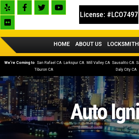
License: #LCO7497
HOME
ABOUT US
LOCKSMITH
We’re Coming to
San Rafael CA
Larkspur CA
Mill Valley CA
Sausalito CA
S
Tiburon CA
Daly City CA
Auto Ign