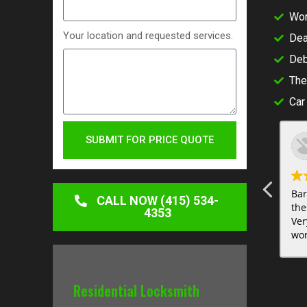
Wor
Your location and requested services.
Dea
Deb
The
Car
SUBMIT FOR PRICE QUOTE
Bar
CALL NOW (415) 534-
the
4353
Ver
wor
sur
Residential Locksmith