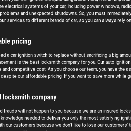
the electrical systems of your car, including power windows, radi
l problems and unexpected shutdowns. So, you must immediately
our services to different brands of car, so you can always rely on
ble pricing
ed a car ignition switch to replace without sacrificing a big amo
cement is the best locksmith company for you. Our auto ignition 
e and competitive cost. As you choose our team, you have the ass
despite our affordable pricing. If you want to save more while ga
d locksmith company
 frauds will not happen to you because we are an insured locks
d knowledge needed to deliver you only the most satisfying ignit
ith our customers because we don’t like to lose our customers’ t