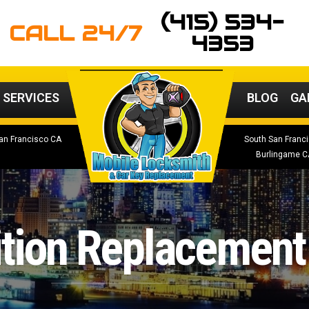
(415) 534-
CALL 24/7
4353
 SERVICES
BLOG
GA
an Francisco CA
South San Franc
Burlingame C
ition Replacement