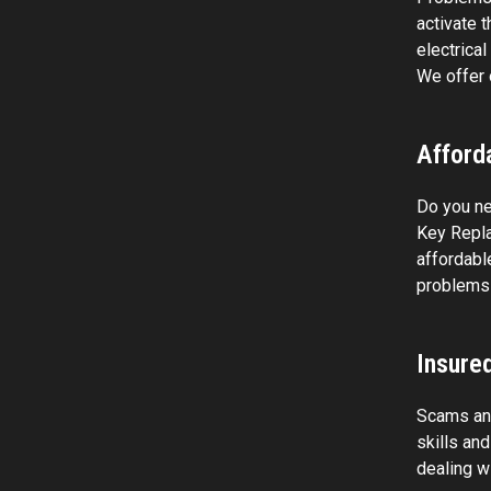
activate 
electrica
We offer 
Afforda
Do you ne
Key Repla
affordabl
problems 
Insure
Scams and
skills an
dealing w