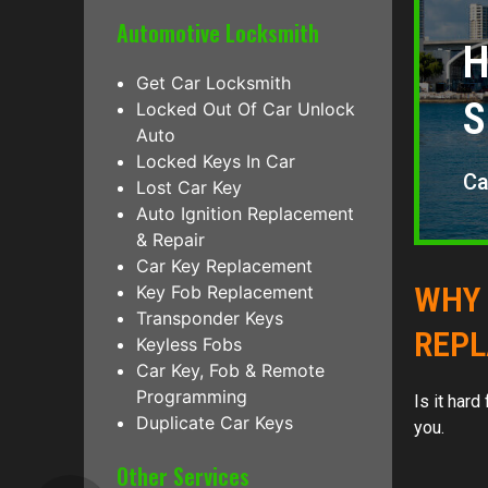
Automotive Locksmith
H
Get Car Locksmith
S
Locked Out Of Car Unlock
Auto
Locked Keys In Car
Ca
Lost Car Key
Auto Ignition Replacement
& Repair
Car Key Replacement
WHY 
Key Fob Replacement
Transponder Keys
REP
Keyless Fobs
Car Key, Fob & Remote
Programming
Is it har
Duplicate Car Keys
you.
Other Services