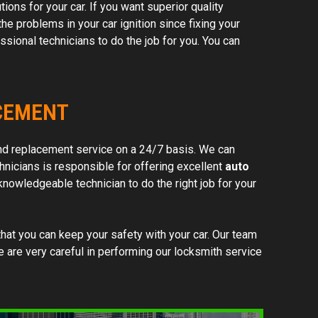
ions for your car. If you want superior quality
he problems in your car ignition since fixing your
hem!
ssional technicians to do the job for you. You can
ACEMENT
d replacement service on a 24/7 basis. We can
hnicians is responsible for offering excellent
auto
nowledgeable technician to do the right job for your
hat you can keep your safety with your car. Our team
We are very careful in performing our locksmith service