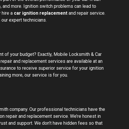
o, and more. Ignition switch problems can lead to
 hire a
car ignition replacement
and repair service.
 our expert technicians.
unt of your budget? Exactly, Mobile Locksmith & Car
repair and replacement services are available at an
urance to receive superior service for your ignition
ining more, our service is for you.
mith company. Our professional technicians have the
ion repair and replacement service. We’re honest in
rust and support. We don’t have hidden fees so that