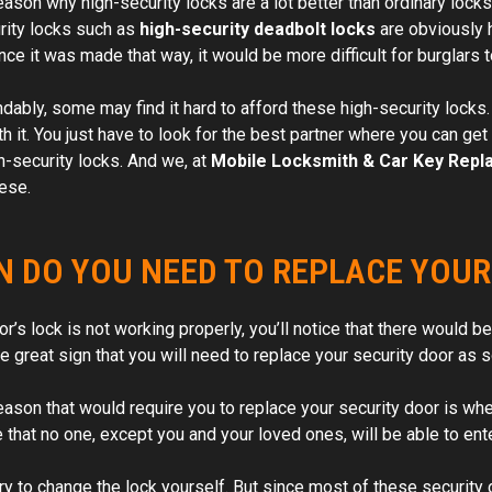
eason why high-security locks are a lot better than ordinary locks
rity locks such as
high-security deadbolt locks
are obviously h
ince it was made that way, it would be more difficult for burglars
ably, some may find it hard to afford these high-security locks. B
th it. You just have to look for the best partner where you can g
h-security locks. And we, at
Mobile Locksmith & Car Key Repl
hese.
 DO YOU NEED TO REPLACE YOUR
oor’s lock is not working properly, you’ll notice that there would
ne great sign that you will need to replace your security door as 
eason that would require you to replace your security door is wh
e that no one, except you and your loved ones, will be able to en
ry to change the lock yourself. But since most of these security 