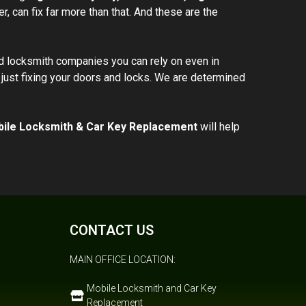
r, can fix far more than that. And these are the
d locksmith companies you can rely on even in
just fixing your doors and locks. We are determined
ile Locksmith & Car Key Replacement
will help
CONTACT US
MAIN OFFICE LOCATION:
Mobile Locksmith and Car Key
Replacement