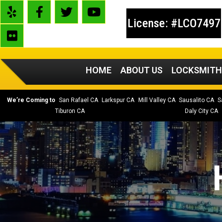
License: #LCO7497
HOME
ABOUT US
LOCKSMITH
We’re Coming to
San Rafael CA
Larkspur CA
Mill Valley CA
Sausalito CA
S
Tiburon CA
Daly City CA