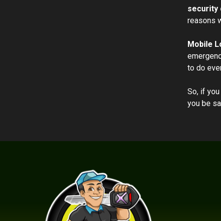
security 
reasons w
Mobile L
emergency
to do eve
So, if you
you be sa