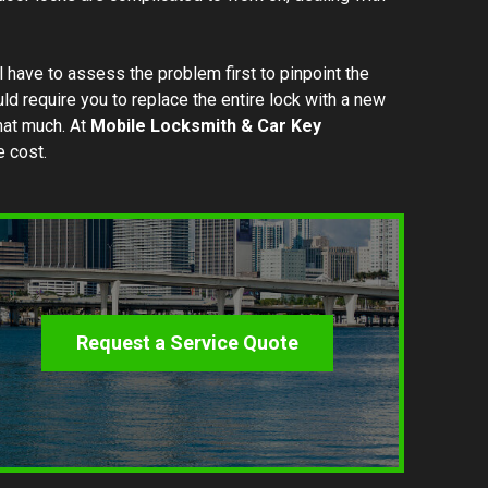
l have to assess the problem first to pinpoint the
 require you to replace the entire lock with a new
that much. At
Mobile Locksmith & Car Key
e cost.
Request a Service Quote