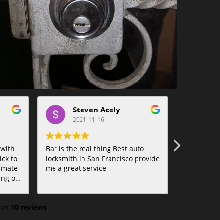
Steven Acely
t
2021-11-16
20
 with
Bar is the real thing Best auto
Bar was am
ck to
locksmith in San Francisco provide
Lifesaver.
imate
me a great service
tions.
 on
10 reviews
f
ed to