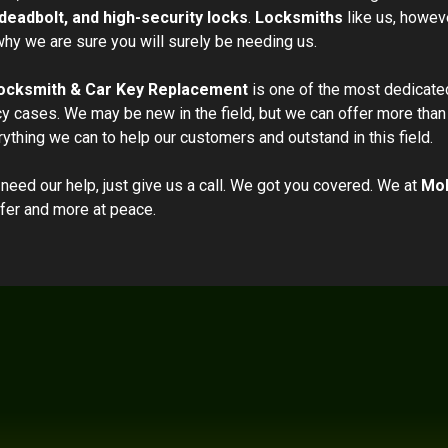
deadbolt, and high-security locks
.
Locksmiths
like us, howeve
hy we are sure you will surely be needing us.
ocksmith & Car Key Replacement
is one of the most dedicate
 cases. We may be new in the field, but we can offer more than 
rything we can to help our customers and outstand in this field.
 need our help, just give us a call. We got you covered. We at
Mob
fer and more at peace.