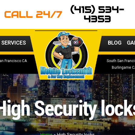
(415) 534-
CALL 24/7
4353
 SERVICES
BLOG
GA
an Francisco CA
South San Franc
Burlingame C
High Security lock
Home
»
High Security locks