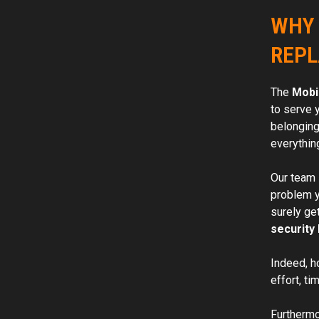
WHY 
REPL
The
Mobi
to serve 
belonging
everythin
Our team 
problem yo
surely ge
security 
Indeed, h
effort, ti
Furthermor