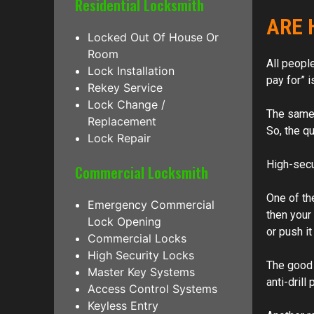
Residential Locksmith
ARE 
Locked Out Of House Or
Room
All people
Lock Installation
pay for” i
Rekey Service
Lock Change /
The same g
Replacement
So, the qu
Lock Repair
High-secur
Commercial Locksmith
One of the
Emergency Commercial
then your 
Lock Opening
or push i
Commercial Locks
High Security Locks
The good 
Master Key Systems
anti-drill
Access Control Systems
Keyless Entry