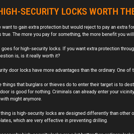
take care of bit hasn’t put it
HIGH-SECURITY LOCKS WORTH TH
work order. Skilled and efficient.
Would highly recommend t
 want to gain extra protection but would reject to pay an extra for
s true. The more you pay for something, the more benefit you will 
oes for high-security locks. If you want extra protection through 
estion is, is it really worth it?
ity door locks have more advantages than the ordinary. One of thos
 things that burglars or thieves do to enter their target is to destr
door is good for nothing. Criminals can already enter your vicinit
t with might anymore.
thing is high-security locks are designed differently than other o
 plates, which are very effective in preventing drilling.