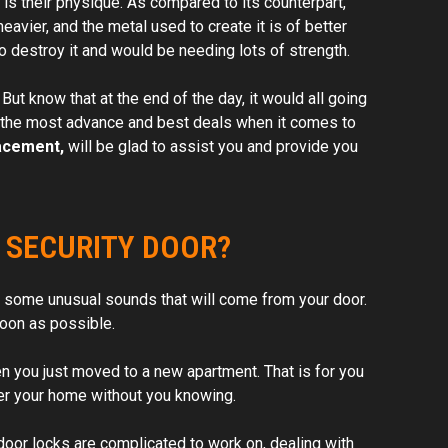
 is their physique. As compared to its counterpart,
eavier, and the metal used to create it is of better
 to destroy it and would be needing lots of strength.
ut know that at the end of the day, it would all going
et the most advance and best deals when it comes to
acement,
will be glad to assist you and provide you
 SECURITY DOOR?
 be some unusual sounds that will come from your door.
soon as possible.
en you just moved to a new apartment. That is for you
ter your home without you knowing.
door locks are complicated to work on, dealing with