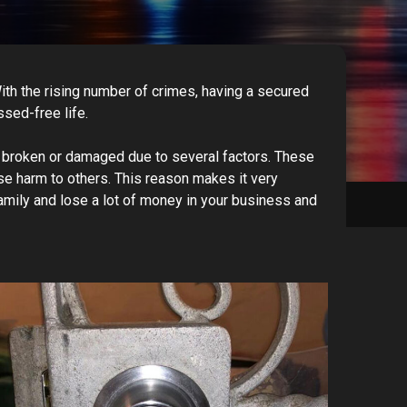
With the rising number of crimes, having a secured
ssed-free life.
me broken or damaged due to several factors. These
se harm to others. This reason makes it very
amily and lose a lot of money in your business and