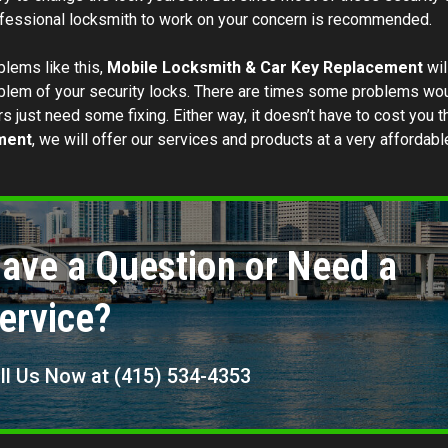
essional locksmith to work on your concern is recommended.
blems like this,
Mobile Locksmith & Car Key Replacement
wil
blem of your security locks. There are times some problems would
s just need some fixing. Either way, it doesn’t have to cost you 
ment
, we will offer our services and products at a very affordabl
ave a Question or Need a
ervice?
ll Us Now at (415) 534-4353