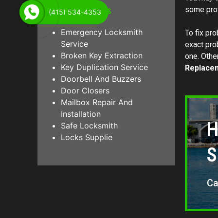
Other Services
some prof
(415) 534-4353
Emergency Locksmith
To fix pro
Service
exact pro
Broken Key Extraction
one. Other
Key Duplication Service
Replace
Doorbell And Buzzers
Door Closers
Mailbox Repair And
Installation
H
Safe Locksmith
Locks Supplie
S
Ca