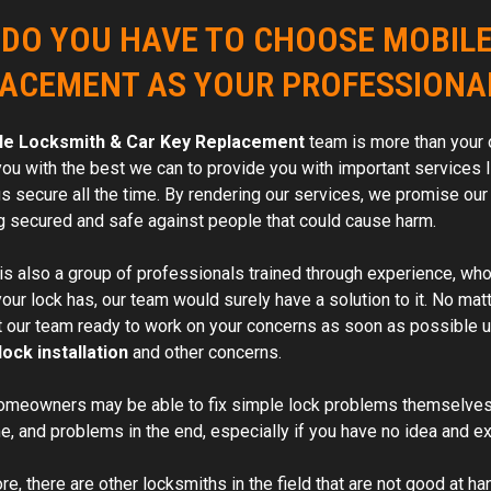
DO YOU HAVE TO CHOOSE MOBILE
ACEMENT AS YOUR PROFESSIONA
le Locksmith & Car Key Replacement
team is more than your 
you with the best we can to provide you with important services l
s secure all the time. By rendering our services, we promise our
g secured and safe against people that could cause harm.
is also a group of professionals trained through experience, who a
ur lock has, our team would surely have a solution to it. No matt
t our team ready to work on your concerns as soon as possible us
lock installation
and other concerns.
omeowners may be able to fix simple lock problems themselves
me, and problems in the end, especially if you have no idea and ex
e, there are other locksmiths in the field that are not good at ha