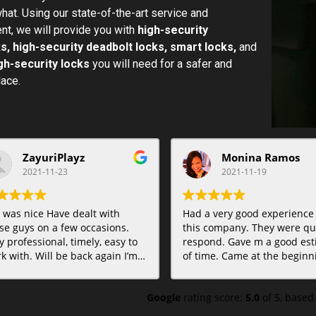
hat. Using our state-of-the-art service and
t, we will provide you with
high-security
s, high-security deadbolt locks, smart locks,
and
gh-security locks
you will need for a safer and
lace.
ZayuriPlayz
Monina Ramos
2021-11-23
2021-11-19
 was nice Have dealt with
Had a very good experience
se guys on a few occasions.
this company. They were qui
y professional, timely, easy to
respond. Gave m a good est
k with. Will be back again I’m
of time. Came at the beginning of
e. Highly recommended.
the time estimate. Very
professional and gave me op
Google
rating score:
5.0
of 5,
based
Even was able to take care o
another lock problem I need