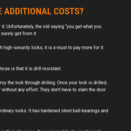
 on the
E ADDITIONAL COSTS?
hem!
 it. Unfortunately, the old saying “you get what you
surely get from it.
high-security locks, it is a must to pay more for it.
e is that it is drill resistant.
oy the lock through drilling. Once your lock is drilled,
y without any effort. They don’t have to slam the door
rdinary locks. It has hardened steel ball-bearings and