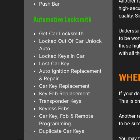
Another r
Push Bar
high-secu
quality. S
Automotive Locksmith
Understand
Get Car Locksmith
to be wor
Locked Out Of Car Unlock
these hig
Auto
with all t
Locked Keys In Car
Lost Car Key
Auto Ignition Replacement
WHEN
& Repair
Car Key Replacement
Key Fob Replacement
If your d
Transponder Keys
This is o
Keyless Fobs
Car Key, Fob & Remote
Another r
Programming
to be sur
Duplicate Car Keys
You may t