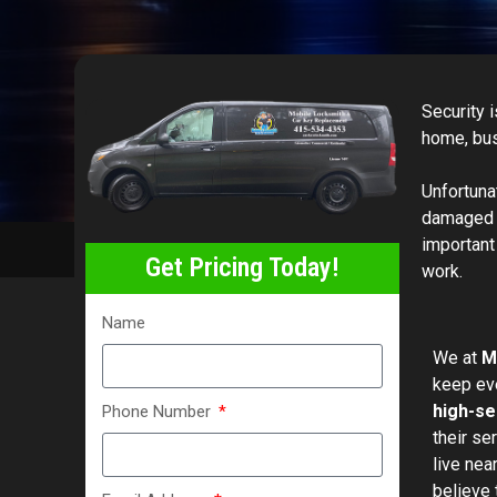
Security 
home, busi
Unfortuna
damaged l
important
Get Pricing Today!
work.
Name
We at
M
keep eve
high-se
Phone Number
their se
live nea
believe 