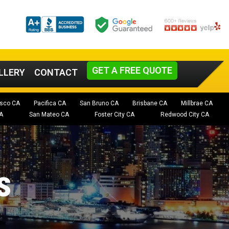
GET A FREE QUOTE
LLERY
CONTACT
isco CA
Pacifica CA
San Bruno CA
Brisbane CA
Millbrae CA
A
San Mateo CA
Foster City CA
Redwood City CA
s