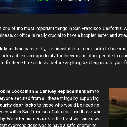
is one of the most important things in San Francisco, California. 
ness, or office is really crucial to have a happier, safer, and stre
tely, as time passes by, it is inevitable for door locks to beco
ocks act like an opportunity for thieves and other people to cau
 to fix these broken locks before anything bad happens to your f
obile Locksmith & Car Key Replacement
aim to
ryone secured from all these things by supplying
curity door locks
to those who would be needing
rvice within San Francisco, California, and those who
rby. We offer our services in the best we can as we
that everyone deserves to have a safe shelter no