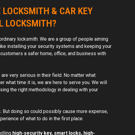
 LOCKSMITH & CAR KEY
L LOCKSMITH?
ordinary locksmith. We are a group of people aiming
ike installing your security systems and keeping your
 customers a safer home, office, and business with
re very serious in their field. No matter what
er what time it is, we are here to serve you. We will
ing the right methodology in dealing with your
. But doing so could possibly cause more expense,
perience of what to do in the first place.
ndling
high-security key, smart locks, high-