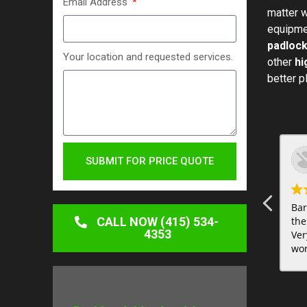
Email Address
matter w
equipmen
padlock
Your location and requested services.
other
hi
better p
SUBMIT FOR PRICE QUOTE
Bar
CALL NOW (415) 534-
the
4353
Ver
wor
sur