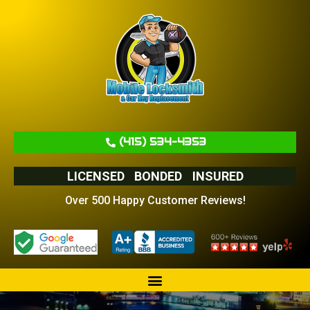
(415) 534-4353
LICENSED
BONDED
INSURED
Over 500 Happy Customer Reviews!