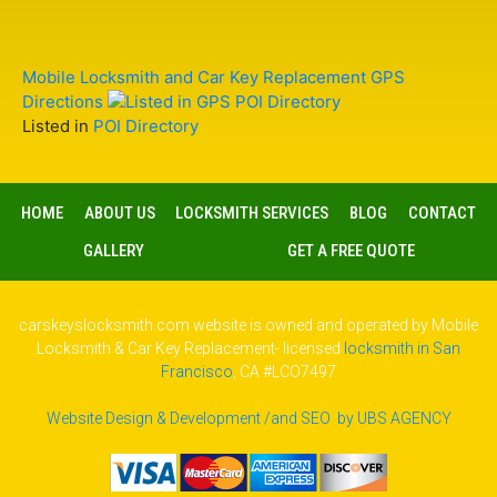
Mobile Locksmith and Car Key Replacement GPS
Directions
Listed in
POI Directory
HOME
ABOUT US
LOCKSMITH SERVICES
BLOG
CONTACT
GALLERY
GET A FREE QUOTE
carskeyslocksmith.com website is owned and operated by Mobile
Locksmith & Car Key Replacement- licensed
locksmith in San
Francisco
, CA #LCO7497
Website Design & Development /and SEO by UBS AGENCY