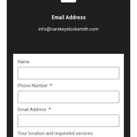
Email Address
info@carskeyslocksmith.com
Name
Phone Number
Email Address
Your location and requested services.