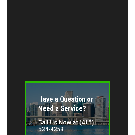
Have a Question or
Need a Service?
Call Us Now at (415)
534-4353