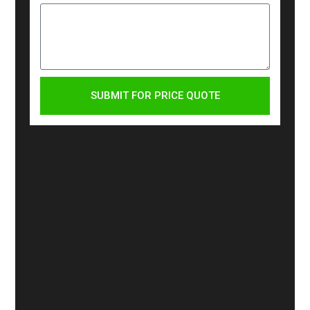
SUBMIT FOR PRICE QUOTE