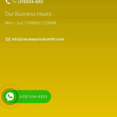
Tel:
(415)534-4353
Our Business Hours:
Mon – Sun 7:00AM to 12:00AM
info@carskeyslocksmith.com
(415) 534-4353