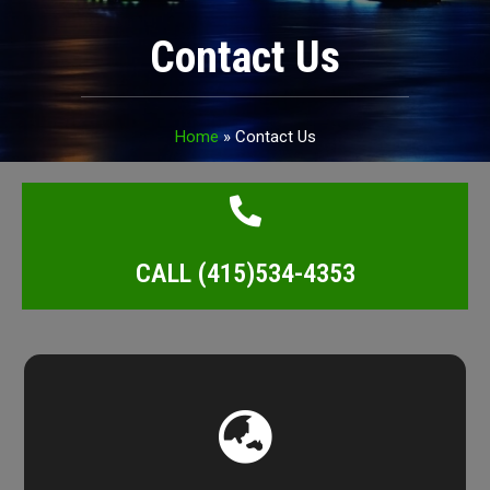
Contact Us
Home
»
Contact Us
CALL (415)534-4353