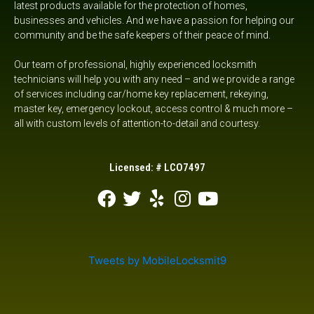
latest products available for the protection of homes,
I needed
businesses and vehicles. And we have a passion for helping our
to take
community and be the safe keepers of their peace of mind.
care of
bit hasn’t
Our team of professional, highly experienced locksmith
put it on
technicians will help you with any need – and we provide a range
the work
order.
of services including car/home key replacement, rekeying,
Skilled
master key, emergency lockout,
access control &
much more –
and
all with custom levels of attention-to-detail and courtesy.
efficient.
Would
highly
Licensed: # LCO7497
recommend
them!
Tweets by MobileLocksmit9