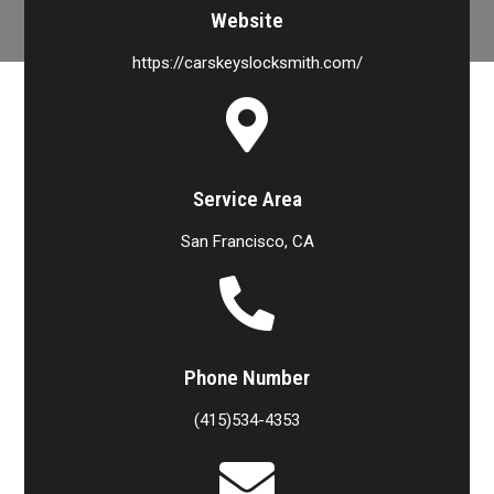
Website
https://carskeyslocksmith.com/
Service Area
San Francisco, CA
Phone Number
(415)534-4353