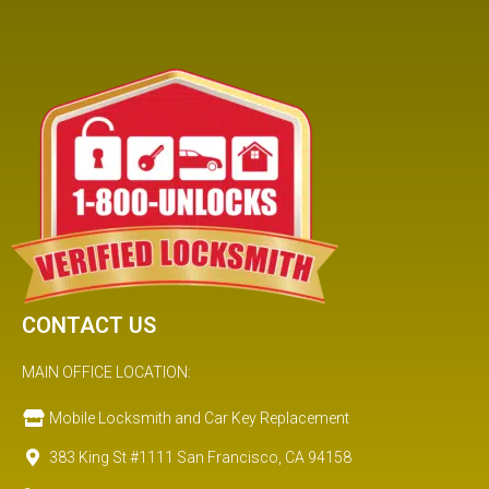
CONTACT US
MAIN OFFICE LOCATION:
Mobile Locksmith and Car Key Replacement
383 King St #1111 San Francisco, CA 94158