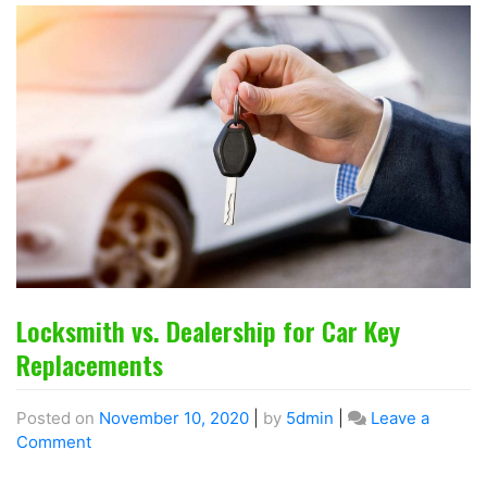
Locksmith vs. Dealership for Car Key
Replacements
Posted on
November 10, 2020
|
by
5dmin
|
Leave a
Comment