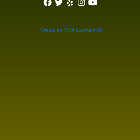
Tweets by MobileLocksmit9