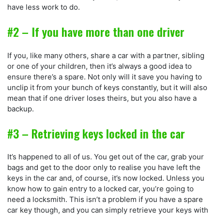
have less work to do.
#2 – If you have more than one driver
If you, like many others, share a car with a partner, sibling
or one of your children, then it’s always a good idea to
ensure there’s a spare. Not only will it save you having to
unclip it from your bunch of keys constantly, but it will also
mean that if one driver loses theirs, but you also have a
backup.
#3 – Retrieving keys locked in the car
It’s happened to all of us. You get out of the car, grab your
bags and get to the door only to realise you have left the
keys in the car and, of course, it’s now locked. Unless you
know how to gain entry to a locked car, you’re going to
need a locksmith. This isn’t a problem if you have a spare
car key though, and you can simply retrieve your keys with