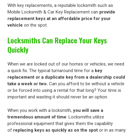
With key replacements, a reputable locksmith such as
Mobile Locksmith & Car Key Replacement can
provide
replacement keys at an affordable price for your
vehicle
on the spot.
Locksmiths Can Replace Your Keys
Quickly
When we are locked out of our homes or vehicles, we need
a quick fix. The typical turnaround time for a
key
replacement or a duplicate key from a dealership could
take a week or two.
Can you afford to be without a vehicle
or be forced into using a rental for that long? Your time is
important and wasting it should never be an option.
When you work with a locksmith,
you will save a
tremendous amount of time
. Locksmiths utilize
professional equipment that gives them the capability
of
replacing keys as quickly as on the spot
or in as many