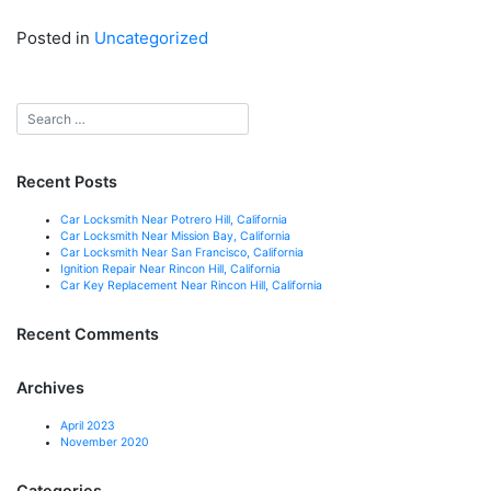
Posted in
Uncategorized
Recent Posts
Car Locksmith Near Potrero Hill, California
Car Locksmith Near Mission Bay, California
Car Locksmith Near San Francisco, California
Ignition Repair Near Rincon Hill, California
Car Key Replacement Near Rincon Hill, California
Recent Comments
Archives
April 2023
November 2020
Categories