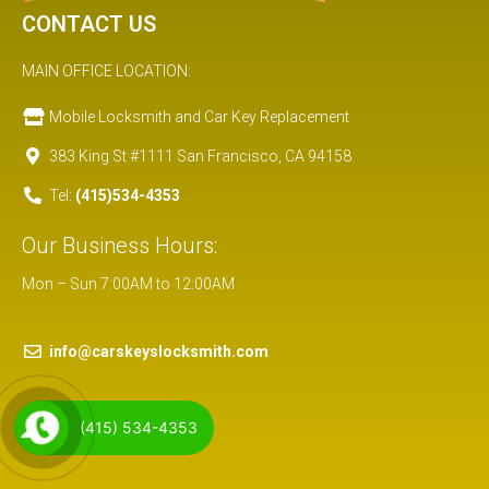
CONTACT US
MAIN OFFICE LOCATION:
Mobile Locksmith and Car Key Replacement
383 King St #1111 San Francisco, CA 94158
Tel:
(415)534-4353
Our Business Hours:
Mon – Sun 7:00AM to 12:00AM
info@carskeyslocksmith.com
(415) 534-4353