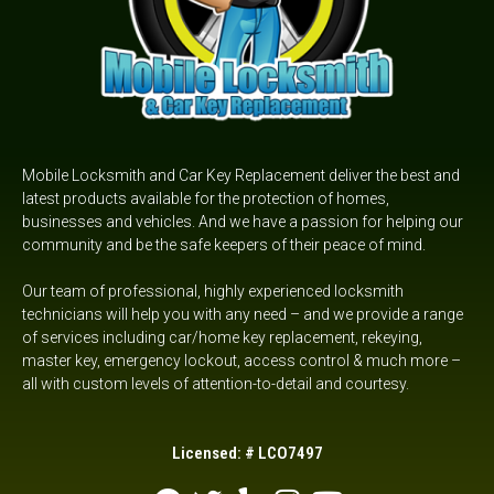
Mobile Locksmith and Car Key Replacement deliver the best and
latest products available for the protection of homes,
businesses and vehicles. And we have a passion for helping our
community and be the safe keepers of their peace of mind.
Our team of professional, highly experienced locksmith
technicians will help you with any need – and we provide a range
of services including car/home key replacement, rekeying,
master key, emergency lockout,
access control &
much more –
all with custom levels of attention-to-detail and courtesy.
Licensed: # LCO7497