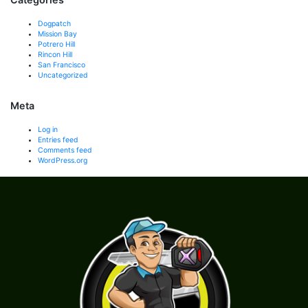
Dogpatch
Mission Bay
Potrero Hill
Rincon Hill
San Francisco
Uncategorized
Meta
Log in
Entries feed
Comments feed
WordPress.org