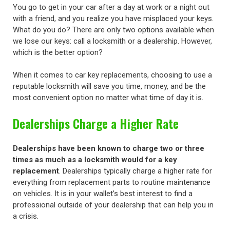
You go to get in your car after a day at work or a night out
with a friend, and you realize you have misplaced your keys.
What do you do? There are only two options available when
we lose our keys: call a locksmith or a dealership. However,
which is the better option?
When it comes to car key replacements, choosing to use a
reputable locksmith will save you time, money, and be the
most convenient option no matter what time of day it is.
Dealerships Charge a Higher Rate
Dealerships have been known to charge two or three
times as much as a locksmith would for a key
replacement
. Dealerships typically charge a higher rate for
everything from replacement parts to routine maintenance
on vehicles. It is in your wallet’s best interest to find a
professional outside of your dealership that can help you in
a crisis.