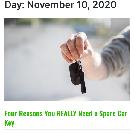
Day:
November 10, 2020
Four Reasons You REALLY Need a Spare Car
Key