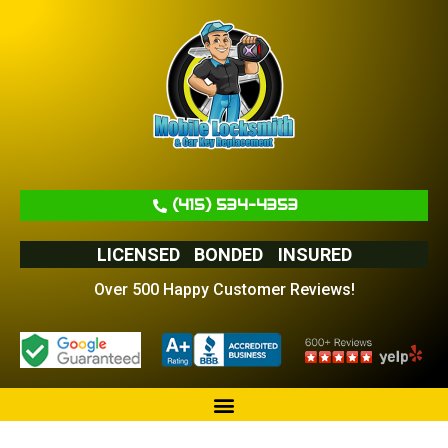
(415) 534-4353
LICENSED
BONDED
INSURED
Over 500 Happy Customer Reviews!