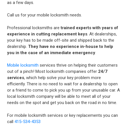
as a few days.
Call us for your mobile locksmith needs.
Professional locksmiths are
trained experts with years of
experience in cutting replacement keys
. At dealerships,
your key has to be made off-site and shipped back to the
dealership.
They have no experience in-house to help
you in the case of an immediate emergency
.
Mobile locksmith
services thrive on helping their customers
out of a pinch! Most locksmith companies offer
24/7
services
, which help solve your key problem more
efficiently. There is no need to wait for a dealership to open
or a friend to come to pick you up from your unusable car. A
local locksmith company will be able to meet all of your
needs on the spot and get you back on the road in no time.
For mobile locksmith services or key replacements you can
call
415-534-4353