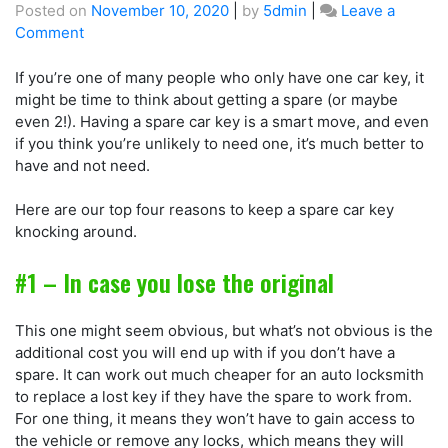
Posted on
November 10, 2020
|
by
5dmin
|
Leave a
Comment
If you’re one of many people who only have one car key, it
might be time to think about getting a spare (or maybe
even 2!). Having a spare car key is a smart move, and even
if you think you’re unlikely to need one, it’s much better to
have and not need.
Here are our top four reasons to keep a spare car key
knocking around.
#1 – In case you lose the original
This one might seem obvious, but what’s not obvious is the
additional cost you will end up with if you don’t have a
spare. It can work out much cheaper for an auto locksmith
to replace a lost key if they have the spare to work from.
For one thing, it means they won’t have to gain access to
the vehicle or remove any locks, which means they will