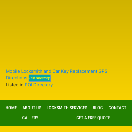
Mobile Locksmith and Car Key Replacement GPS
Directions
Listed in
POI Directory
HOME
ABOUT US
LOCKSMITH SERVICES
BLOG
CONTACT
GALLERY
GET A FREE QUOTE