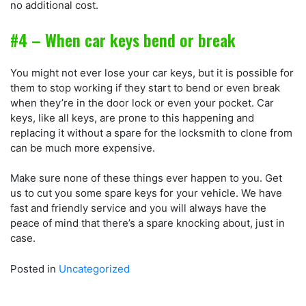
no additional cost.
#4 – When car keys bend or break
You might not ever lose your car keys, but it is possible for
them to stop working if they start to bend or even break
when they’re in the door lock or even your pocket. Car
keys, like all keys, are prone to this happening and
replacing it without a spare for the locksmith to clone from
can be much more expensive.
Make sure none of these things ever happen to you. Get
us to cut you some spare keys for your vehicle. We have
fast and friendly service and you will always have the
peace of mind that there’s a spare knocking about, just in
case.
Posted in
Uncategorized