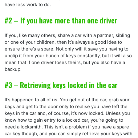
have less work to do.
#2 – If you have more than one driver
If you, like many others, share a car with a partner, sibling
or one of your children, then it’s always a good idea to
ensure there’s a spare. Not only will it save you having to
unclip it from your bunch of keys constantly, but it will also
mean that if one driver loses theirs, but you also have a
backup.
#3 – Retrieving keys locked in the car
It’s happened to all of us. You get out of the car, grab your
bags and get to the door only to realise you have left the
keys in the car and, of course, it’s now locked. Unless you
know how to gain entry to a locked car, you’re going to
need a locksmith. This isn’t a problem if you have a spare
car key though, and you can simply retrieve your keys with