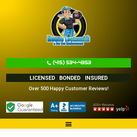
(415) 534-4353
LICENSED
BONDED
INSURED
Over 500 Happy Customer Reviews!