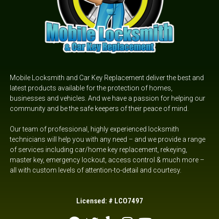
Mobile Locksmith and Car Key Replacement deliver the best and
latest products available for the protection of homes,
businesses and vehicles. And we have a passion for helping our
community and be the safe keepers of their peace of mind.
Our team of professional, highly experienced locksmith
technicians will help you with any need – and we provide a range
of services including car/home key replacement, rekeying,
master key, emergency lockout,
access control &
much more –
all with custom levels of attention-to-detail and courtesy.
Licensed: # LCO7497