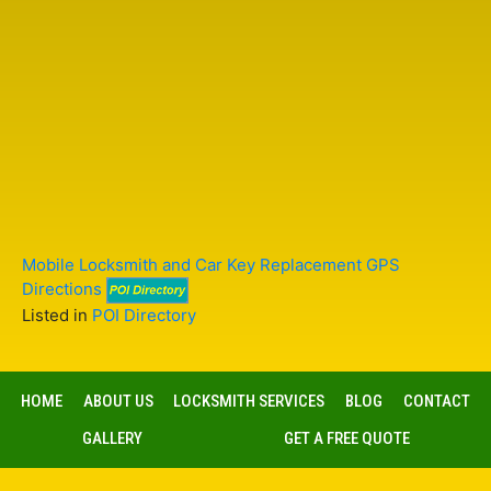
Mobile Locksmith and Car Key Replacement GPS
Directions
Listed in
POI Directory
HOME
ABOUT US
LOCKSMITH SERVICES
BLOG
CONTACT
GALLERY
GET A FREE QUOTE