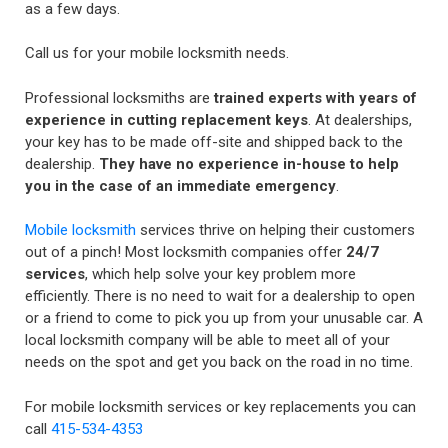
as a few days.
Call us for your mobile locksmith needs.
Professional locksmiths are
trained experts with years of
experience in cutting replacement keys
. At dealerships,
your key has to be made off-site and shipped back to the
dealership.
They have no experience in-house to help
you in the case of an immediate emergency
.
Mobile locksmith
services thrive on helping their customers
out of a pinch! Most locksmith companies offer
24/7
services
, which help solve your key problem more
efficiently. There is no need to wait for a dealership to open
or a friend to come to pick you up from your unusable car. A
local locksmith company will be able to meet all of your
needs on the spot and get you back on the road in no time.
For mobile locksmith services or key replacements you can
call
415-534-4353