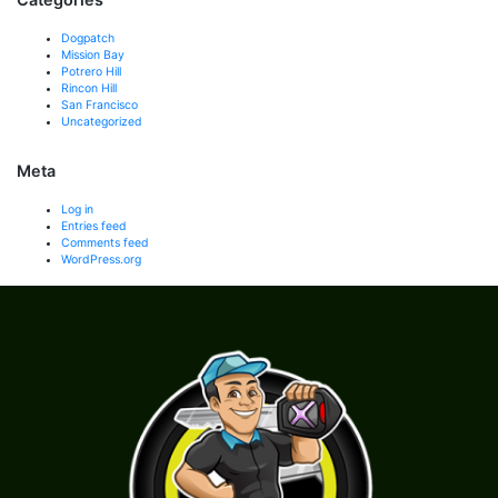
Dogpatch
Mission Bay
Potrero Hill
Rincon Hill
San Francisco
Uncategorized
Meta
Log in
Entries feed
Comments feed
WordPress.org