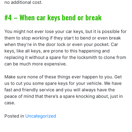
no additional cost.
#4 – When car keys bend or break
You might not ever lose your car keys, but it is possible for
them to stop working if they start to bend or even break
when they’re in the door lock or even your pocket. Car
keys, like all keys, are prone to this happening and
replacing it without a spare for the locksmith to clone from
can be much more expensive.
Make sure none of these things ever happen to you. Get
us to cut you some spare keys for your vehicle. We have
fast and friendly service and you will always have the
peace of mind that there’s a spare knocking about, just in
case.
Posted in
Uncategorized