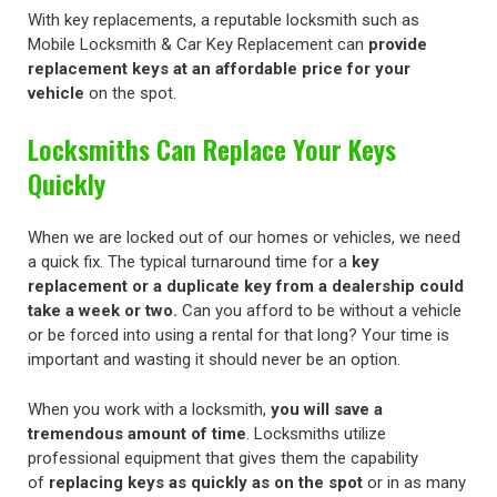
With key replacements, a reputable locksmith such as
Mobile Locksmith & Car Key Replacement can
provide
replacement keys at an affordable price for your
vehicle
on the spot.
Locksmiths Can Replace Your Keys
Quickly
When we are locked out of our homes or vehicles, we need
a quick fix. The typical turnaround time for a
key
replacement or a duplicate key from a dealership could
take a week or two.
Can you afford to be without a vehicle
or be forced into using a rental for that long? Your time is
important and wasting it should never be an option.
When you work with a locksmith,
you will save a
tremendous amount of time
. Locksmiths utilize
professional equipment that gives them the capability
of
replacing keys as quickly as on the spot
or in as many