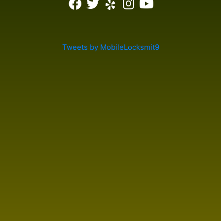
Tweets by MobileLocksmit9