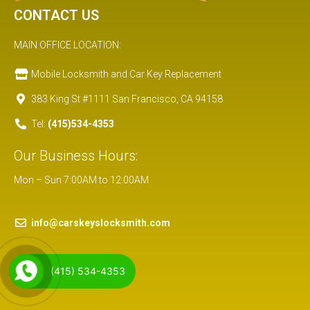
CONTACT US
MAIN OFFICE LOCATION:
Mobile Locksmith and Car Key Replacement
383 King St #1111 San Francisco, CA 94158
Tel:
(415)534-4353
Our Business Hours:
Mon – Sun 7:00AM to 12:00AM
info@carskeyslocksmith.com
(415) 534-4353