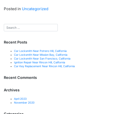
Posted in
Uncategorized
Recent Posts
Car Locksmith Near Potrero Hill, California
Car Locksmith Near Mission Bay, California
Car Locksmith Near San Francisco, California
Ignition Repair Near Rincon Hill, California
Car Key Replacement Near Rincon Hill, California
Recent Comments
Archives
April 2023
November 2020
Categories