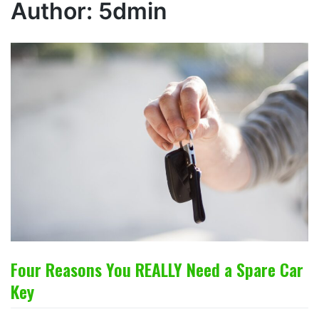
Author:
5dmin
Four Reasons You REALLY Need a Spare Car
Key