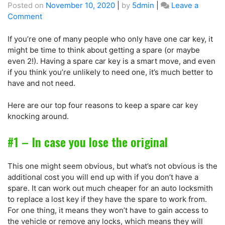
Posted on
November 10, 2020
|
by
5dmin
|
Leave a
Comment
If you’re one of many people who only have one car key, it
might be time to think about getting a spare (or maybe
even 2!). Having a spare car key is a smart move, and even
if you think you’re unlikely to need one, it’s much better to
have and not need.
Here are our top four reasons to keep a spare car key
knocking around.
#1 – In case you lose the original
This one might seem obvious, but what’s not obvious is the
additional cost you will end up with if you don’t have a
spare. It can work out much cheaper for an auto locksmith
to replace a lost key if they have the spare to work from.
For one thing, it means they won’t have to gain access to
the vehicle or remove any locks, which means they will