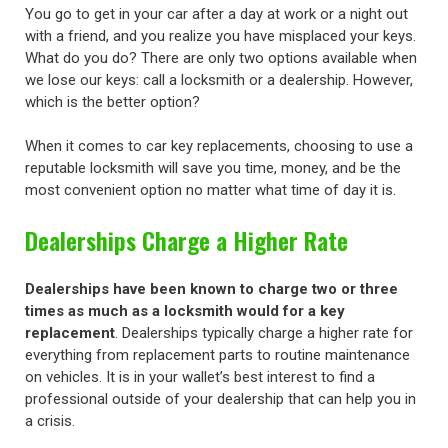
You go to get in your car after a day at work or a night out
with a friend, and you realize you have misplaced your keys.
What do you do? There are only two options available when
we lose our keys: call a locksmith or a dealership. However,
which is the better option?
When it comes to car key replacements, choosing to use a
reputable locksmith will save you time, money, and be the
most convenient option no matter what time of day it is.
Dealerships Charge a Higher Rate
Dealerships have been known to charge two or three
times as much as a locksmith would for a key
replacement
. Dealerships typically charge a higher rate for
everything from replacement parts to routine maintenance
on vehicles. It is in your wallet’s best interest to find a
professional outside of your dealership that can help you in
a crisis.