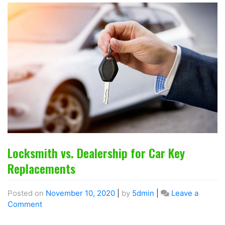
Locksmith vs. Dealership for Car Key
Replacements
Posted on
November 10, 2020
|
by
5dmin
|
Leave a
Comment